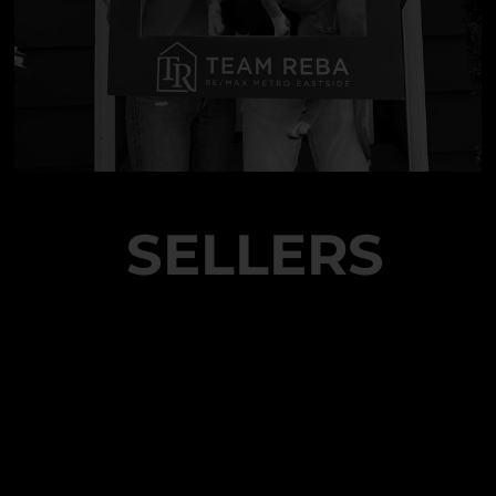
SELLERS