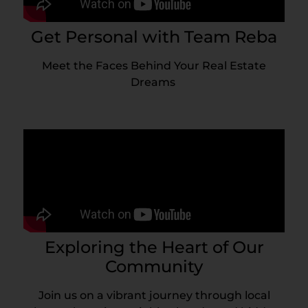
Get Personal with Team Reba
Meet the Faces Behind Your Real Estate
Dreams
Exploring the Heart of Our
Community
Join us on a vibrant journey through local