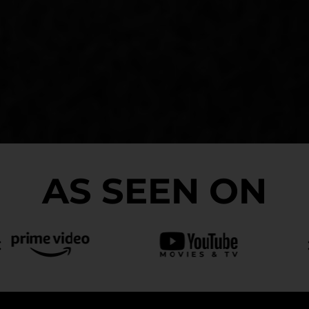
AS SEEN ON