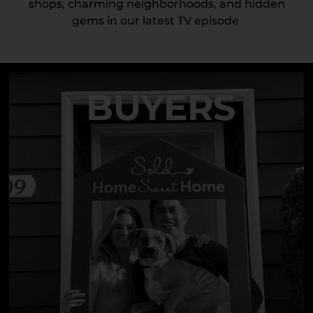
shops, charming neighborhoods, and hidden
gems in our latest TV episode
BUYERS