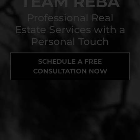
TEAM REBA
Professional Real
Estate Services with a
Personal Touch
SCHEDULE A FREE
CONSULTATION NOW