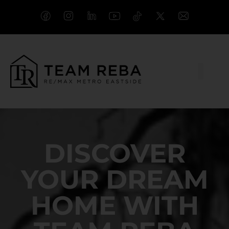
DISCOVER
YOUR DREAM
HOME WITH