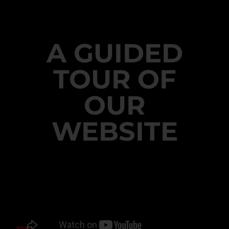
A GUIDED
TOUR OF
OUR
WEBSITE