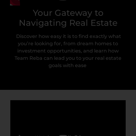
Your Gateway to
Navigating Real Estate
Discover how easy it is to find exactly what
you’re looking for, from dream homes to
investment opportunities, and learn how
Team Reba can lead you to your real estate
goals with ease