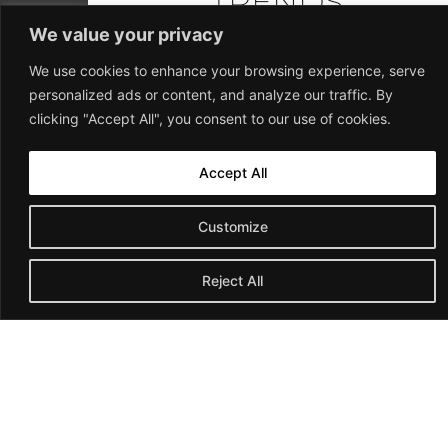
TRENDS
REBA
We value your privacy
From tax information
We use cookies to enhance your browsing experience, serve
to mortgages, home
personalized ads or content, and analyze our traffic. By
values, legislation,
clicking "Accept All", you consent to our use of cookies.
credit cards, insurance,
telecom, green living,
home safety, repairs
Accept All
and improvements.
OUR EXPERTISE
Customize
Join Our Newsletter
Team Reba has been helping people
Reject All
achieve their real estate goals since 2001.
Our team of experts has the knowledge and
skills to help you achieve your real estate
goals, whether you are buying, selling or
investing.