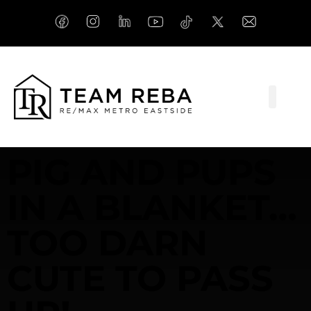
PIG AND PUPS
IN A BLANKET…
TOO DARN
CUTE TO PASS