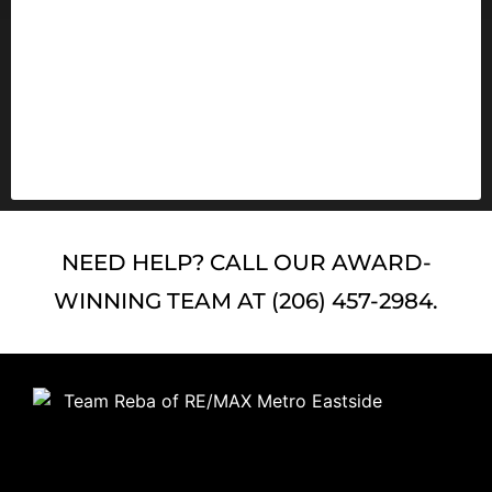
4 Reasons Real Estate Is Still
America’s Favorite Investment
READ MORE
NEED HELP? CALL OUR AWARD-
WINNING TEAM AT (206) 457-2984.