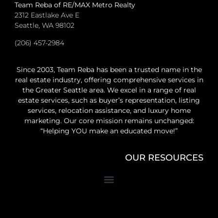
Team Reba of RE/MAX Metro Realty
2312 Eastlake Ave E
Seattle, WA 98102
(206) 457-2984
Since 2003, Team Reba has been a trusted name in the
real estate industry, offering comprehensive services in
the Greater Seattle area. We excel in a range of real
estate services, such as buyer’s representation, listing
services, relocation assistance, and luxury home
marketing. Our core mission remains unchanged:
“Helping YOU make an educated move!”
OUR RESOURCES