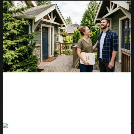
An Open Letter to the Buyer Who
Gave Up This Year
READ MORE