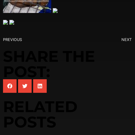
PREVIOUS
NEXT
SHARE THE
POST:
RELATED
POSTS