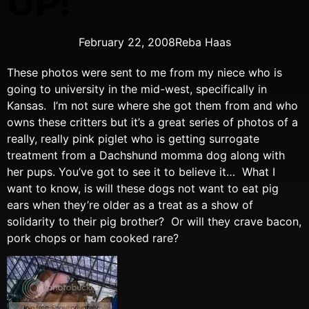
UP!
February 22, 2008
Reba Haas
These photos were sent to me from my niece who is
going to university in the mid-west, specifically in
Kansas. I’m not sure where she got them from and who
owns these critters but it’s a great series of photos of a
really, really pink piglet who is getting surrogate
treatment from a Dachshund momma dog along with
her pups. You’ve got to see it to believe it… What I
want to know, is will these dogs not want to eat pig
ears when they’re older as a treat as a show of
solidarity to their pig brother? Or will they crave bacon,
pork chops or ham cooked rare?